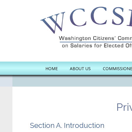
Skip to main content
HOME
ABOUT US
COMMISSION
Pri
Section A. Introduction