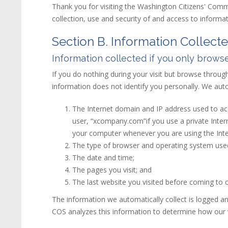
Thank you for visiting the Washington Citizens' Comm
collection, use and security of and access to inform
Section B. Information Collect
Information collected if you only browse
If you do nothing during your visit but browse throug
information does not identify you personally. We autom
The Internet domain and IP address used to acc
user, “xcompany.com”if you use a private Inter
your computer whenever you are using the Inte
The type of browser and operating system use
The date and time;
The pages you visit; and
The last
web
site
you visited before coming to o
The information we automatically collect is logged a
COS analyzes this information to determine how our we