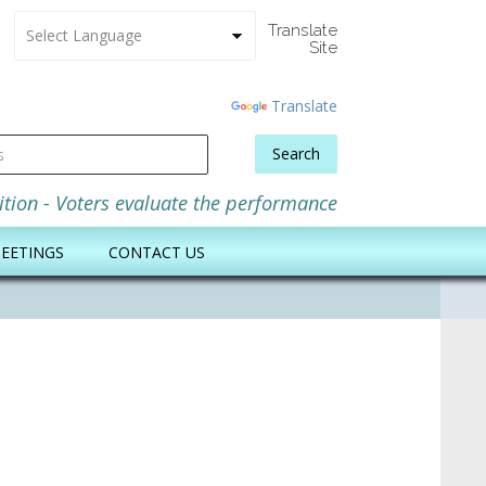
Translate
Site
Powered
by
Translate
Search
m
ition - Voters evaluate the performance
EETINGS
CONTACT US