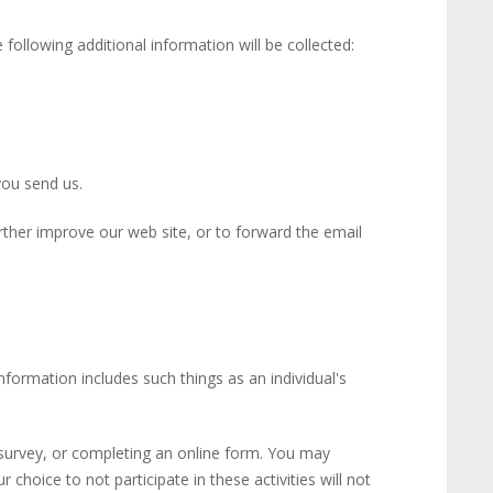
following additional information will be collected:
you send us.
rther improve our web site, or to forward the email
information includes such things as an individual's
a survey, or completing an online form. You may
choice to not participate in these activities will not