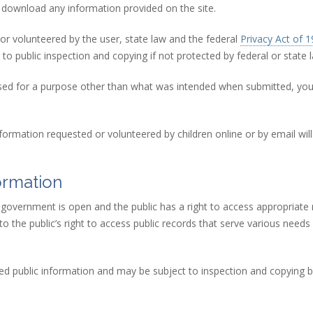
download any information provided on the site.
 or volunteered by the user, state law and the federal
Privacy Act of 
to public inspection and copying if not protected by federal or state 
ng used for a purpose other than what was intended when submitted, y
nformation requested or volunteered by children online or by email wi
ormation
t government is open and the public has a right to access appropriat
the public’s right to access public records that serve various needs i
idered public information and may be subject to inspection and copying