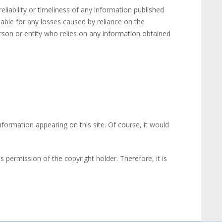
liability or timeliness of any information published
iable for any losses caused by reliance on the
erson or entity who relies on any information obtained
nformation appearing on this site. Of course, it would
 permission of the copyright holder. Therefore, it is