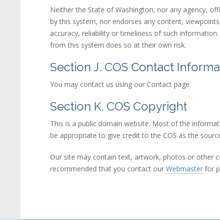
Neither the State of Washington, nor any agency, offi
by this system, nor endorses any content, viewpoints, 
accuracy, reliability or timeliness of such informatio
from this system does so at their own risk.
Section J. COS Contact Informa
You may contact us using our Contact page.
Section K. COS Copyright
This is a public domain website. Most of the informat
be appropriate to give credit to the COS as the source
Our site may contain text, artwork, photos or other co
recommended that you contact our
Webmaster
(link
for p