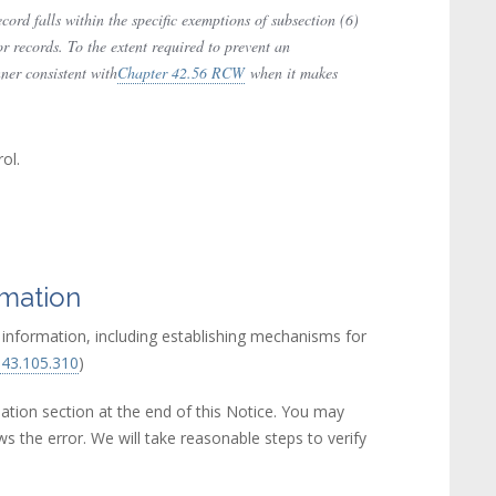
ord falls within the specific exemptions of subsection (6)
or records. To the extent required to prevent an
nner consistent with
Chapter 42.56 RCW
(link is external)
when it makes
ol.
rmation
e information, including establishing mechanisms for
43.105.310
(link is external)
)
ation section at the end of this Notice. You may
ws the error. We will take reasonable steps to verify