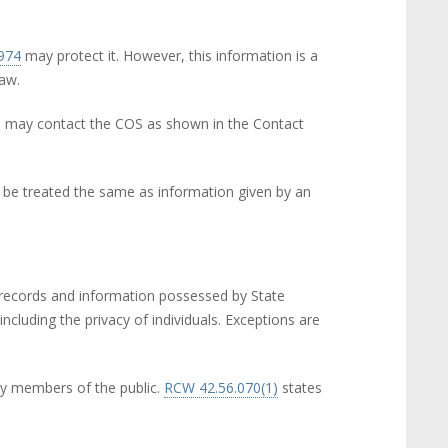
1974
(link is external)
may protect it. However, this information is a
law.
ou may contact the COS as shown in the Contact
ll be treated the same as information given by an
e records and information possessed by State
ncluding the privacy of individuals. Exceptions are
 by members of the public.
RCW 42.56.070(1)
(link is
states
external)