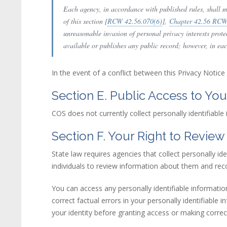
Each agency, in accordance with published rules, shall ma
of this section [
RCW 42.56.070(6)
(link is external)
],
Chapter 42.56 RC
unreasonable invasion of personal privacy interests prot
available or publishes any public record; however, in each 
In the event of a conflict between this Privacy Notice
Section E. Public Access to You
COS does not currently collect personally identifiable
Section F. Your Right to Review
State law requires agencies that collect personally id
individuals to review information about them and rec
You can access any personally identifiable informatio
correct factual errors in your personally identifiable 
your identity before granting access or making correc