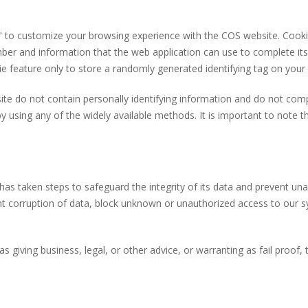
s" to customize your browsing experience with the COS
web
site
. Cook
ber and information that the web application can use to complete its
e feature only to store a randomly generated identifying tag on your
site
do not contain personally identifying information and do not comp
y using any of the widely available methods. It is important to note t
 has taken steps to safeguard the integrity of its data and prevent u
 corruption of data, block unknown or unauthorized access to our s
s giving business, legal, or other advice, or warranting as fail proof