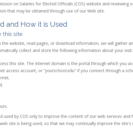
ission on Salaries for Elected Officials (COS) website and reviewing 
ation that may be obtained through use of our Web site.
ed and How it is Used
 this site
h the
web
site
, read pages, or download information, we will gather and
atically collect and store the following information about your visit:
ess this site. The Internet domain is the portal through which you ac
net access account, or “yourschool.edu” if you connect through a scho
rnet;
d;
urs.
nd used by COS only to improve the content of our web services and 
b site is being used, so that we may continually improve the site's u