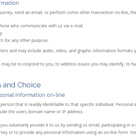
rmation
 survey, send an email, or perform some other transaction on-line, the 
 those who communicate with us via e-mail.
y.
rm for any other purpose.
acters and may include audio, video, and graphic information formats 
 may be to respond to you, to address issues you may identify, to fu
n and Choice
onal information on-line
erson that is readily identifiable to that specific individual. Personal 
ude the users domain name or IP address.
ou voluntarily provide it to us by sending us email, participating in 
vey or to provide any personal information using an on line form. Your 