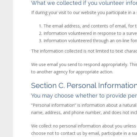
What we collected if you volunteer info
If during your visit to our
web
site
you participate in a
The email address, and contents of email, for
Information volunteered in response to a surve
Information volunteered through an on-line fo
The information collected is not limited to text char
We use email you send to respond appropriately. This
to another agency for appropriate action.
Section C. Personal Informatio
You may choose whether to provide pers
“Personal information” is information about a natural p
name, address, and phone number, and does not incl
We collect no personal information about you unless y
choose not to contact us by email, participate in a sur