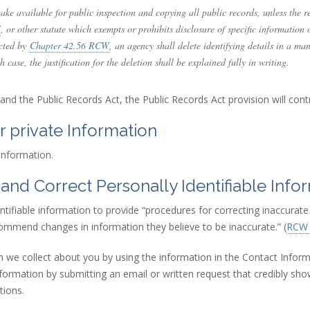
ke available for public inspection and copying all public records, unless the rec
W
(link is external)
, or other statute which exempts or prohibits disclosure of specific information 
ected by
Chapter 42.56 RCW
(link is external)
, an agency shall delete identifying details in a ma
case, the justification for the deletion shall be explained fully in writing.
 and the Public Records Act, the Public Records Act provision will contr
r private Information
 information.
 and Correct Personally Identifiable Info
entifiable information to provide “procedures for correcting inaccurat
ommend changes in information they believe to be inaccurate.” (
RCW 
n we collect about you by using the information in the Contact Inform
information by submitting an email or written request that credibly sho
tions.