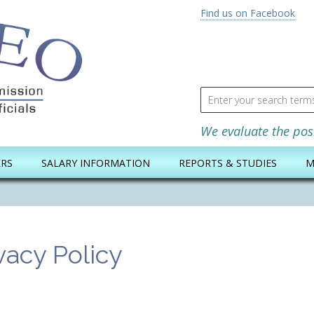
Find us on Facebook
Search for
We evaluate the pos
ERS
SALARY INFORMATION
REPORTS & STUDIES
M
vacy Policy