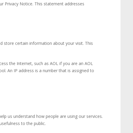
our Privacy Notice. This statement addresses
 store certain information about your visit. This
cess the Internet, such as AOL if you are an AOL
ol. An IP address is a number that is assigned to
help us understand how people are using our services.
sefulness to the public.