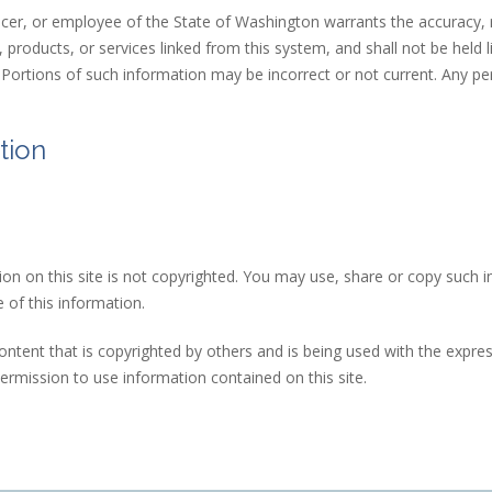
cer, or employee of the State of Washington warrants the accuracy, re
products, or services linked from this system, and shall not be held l
n. Portions of such information may be incorrect or not current. Any p
tion
ion on this site is not copyrighted. You may use, share or copy such i
 of this information.
ntent that is copyrighted by others and is being used with the express
 sends e-mail)
ermission to use information contained on this site.