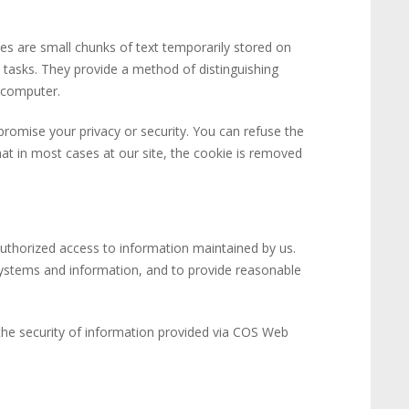
ies are small chunks of text temporarily stored on
 tasks. They provide a method of distinguishing
 computer.
romise your privacy or security. You can refuse the
hat in most cases at our site, the cookie is removed
nauthorized access to information maintained by us.
ystems and information, and to provide reasonable
, the security of information provided via COS Web