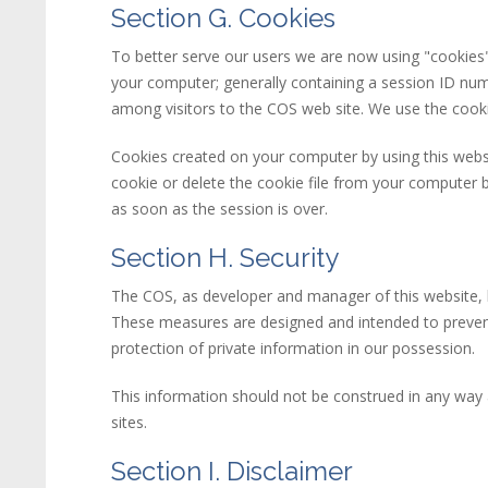
Section G. Cookies
To better serve our users we are now using "cookie
your computer; generally containing a session ID num
among visitors to the COS web site. We use the cooki
Cookies created on your computer by using this
web
cookie or delete the cookie file from your computer b
as soon as the session is over.
Section H. Security
The COS, as developer and manager of this
web
site
,
These measures are designed and intended to prevent
protection of private information in our possession.
This information should not be construed in any way a
sites.
Section I. Disclaimer