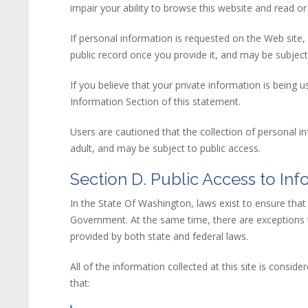
impair your ability to browse this
web
site
and read or 
If personal information is requested on the Web site,
public record once you provide it, and may be subject 
If you believe that your private information is bei
Information Section of this statement.
Users are cautioned that the collection of personal i
adult, and may be subject to public access.
Section D. Public Access to Inf
In the State Of Washington, laws exist to ensure tha
Government. At the same time, there are exceptions to 
provided by both state and federal laws.
All of the information collected at this site is cons
that: