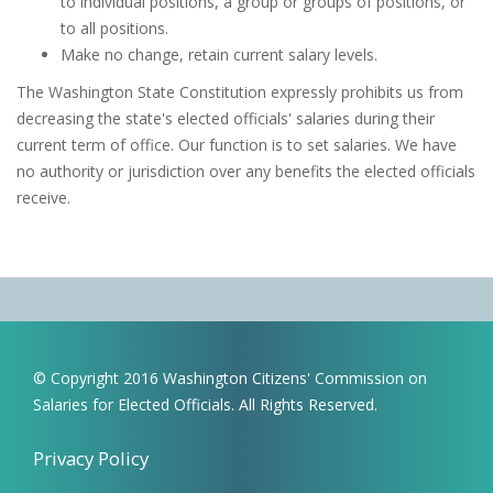
to individual positions, a group or groups of positions, or
to all positions.
Make no change, retain current salary levels.
The Washington State Constitution expressly prohibits us from
decreasing the state's elected officials' salaries during their
current term of office. Our function is to set salaries. We have
no authority or jurisdiction over any benefits the elected officials
receive.
© Copyright 2016 Washington Citizens' Commission on
Salaries for Elected Officials. All Rights Reserved.
Privacy Policy