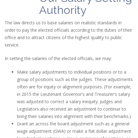
Authority
The law directs us to base salaries on realistic standards in
order to pay the elected officials according to the duties of their
office and to attract citizens of the highest quality to public
service.
In setting the salaries of the elected officials, we may:
Make salary adjustments to individual positions or to a
group of positions such as the judges. These adjustments
often are for equity or alignment purposes. (For example,
in 2015 the Lieutenant Governor's and Treasurer's salary
was adjusted to correct a salary inequity. Judges and
Legislators also received an adjustment to continue to
bring their salaries into alignment with their benchmarks.)
Grant an across the board adjustment such as a general
wage adjustment (GWA) or make a flat dollar adjustment