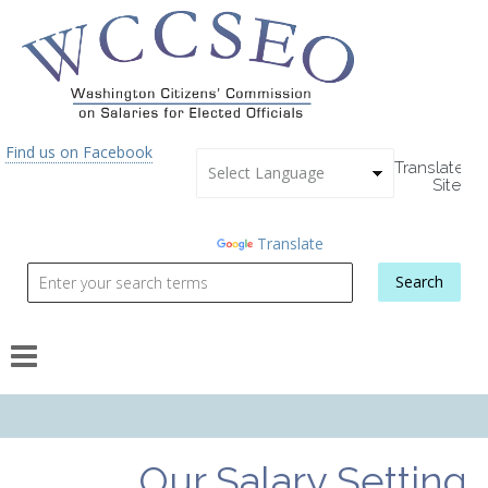
Skip to main content
Find us on Facebook
Translate
Site
Powered
by
Translate
Search
Search form
Our Salary Setting